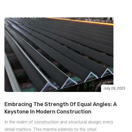
July 28, 2023
Embracing The Strength Of Equal Angles: A
Keystone In Modern Construction
In the realm of construction and structural design, every
detail matters. This mantra extends to the steel