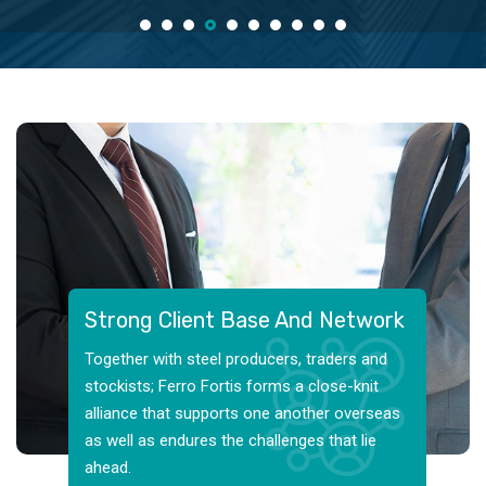
Strong Client Base And Network
Together with steel producers, traders and
stockists; Ferro Fortis forms a close-knit
alliance that supports one another overseas
as well as endures the challenges that lie
ahead.