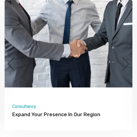
Consultancy
Expand Your Presence In Our Region