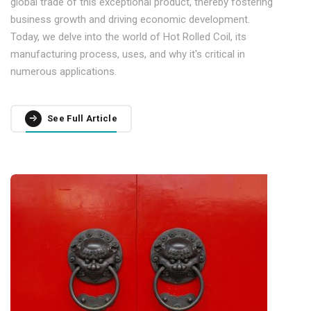
global trade of this exceptional product, thereby fostering
business growth and driving economic development.
Today, we delve into the world of Hot Rolled Coil, its
manufacturing process, uses, and why it's critical in
numerous applications.
See Full Article