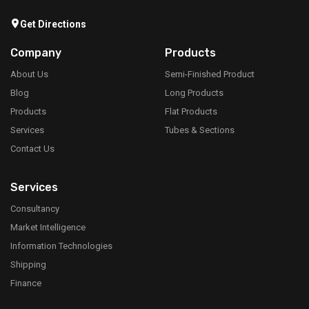
Get Directions
Company
Products
About Us
Semi-Finished Product
Blog
Long Products
Products
Flat Products
Services
Tubes & Sections
Contact Us
Services
Consultancy
Market Intelligence
Information Technologies
Shipping
Finance