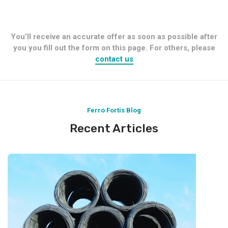
You’ll receive an accurate offer as soon as possible after
you you fill out the form on this page. For others, please
contact us
Ferro Fortis Blog
Recent Articles