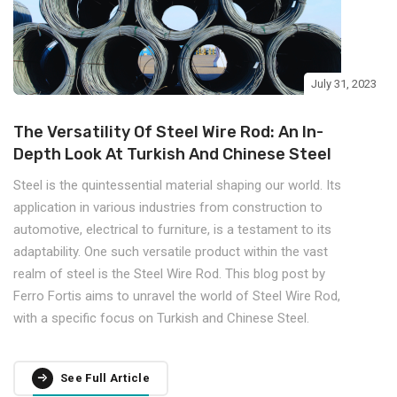
July 31, 2023
The Versatility Of Steel Wire Rod: An In-
Depth Look At Turkish And Chinese Steel
Steel is the quintessential material shaping our world. Its
application in various industries from construction to
automotive, electrical to furniture, is a testament to its
adaptability. One such versatile product within the vast
realm of steel is the Steel Wire Rod. This blog post by
Ferro Fortis aims to unravel the world of Steel Wire Rod,
with a specific focus on Turkish and Chinese Steel.
See Full Article