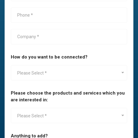
How do you want to be connected?
Please Select *
Please choose the products and services which you
are interested in:
Please Select *
Anything to add?