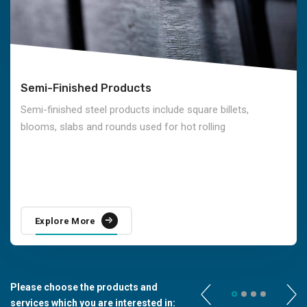
Semi-Finished Products
Semi-finished steel products include square billets,
blooms, slabs and rounds used for hot rolling
Explore More
Please choose the products and
services which you are interested in: