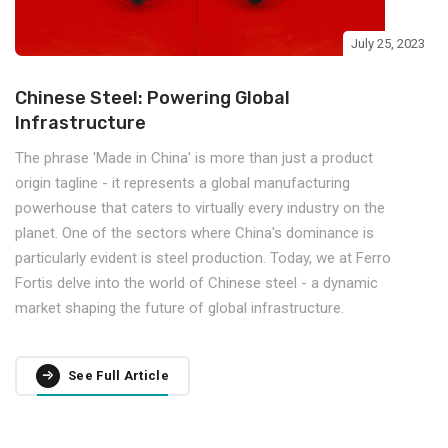
July 25, 2023
Chinese Steel: Powering Global
Infrastructure
The phrase 'Made in China' is more than just a product
origin tagline - it represents a global manufacturing
powerhouse that caters to virtually every industry on the
planet. One of the sectors where China's dominance is
particularly evident is steel production. Today, we at Ferro
Fortis delve into the world of Chinese steel - a dynamic
market shaping the future of global infrastructure.
See Full Article