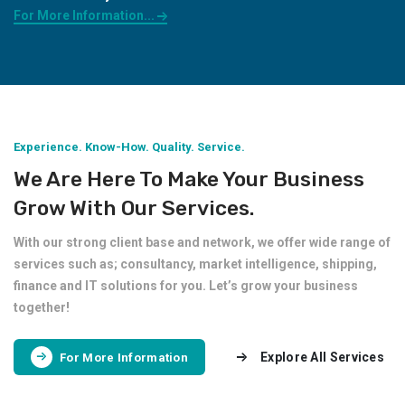
For More Information...
Experience. Know-How. Quality. Service.
We Are Here To Make Your Business
Grow With Our Services.
With our strong client base and network, we offer wide range of
services such as; consultancy, market intelligence, shipping,
finance and IT solutions for you. Let’s grow your business
together!
Explore All Services
For More Information