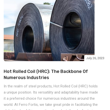
July 26, 2023
Hot Rolled Coil (HRC): The Backbone Of
Numerous Industries
In the realm of steel products, Hot Rolled Coil (HRC) holds
a unique position. Its versatility and adaptability have made
it a preferred choice for numerous industries around the
world. At Ferro Fortis, we take great pride in facilitating the