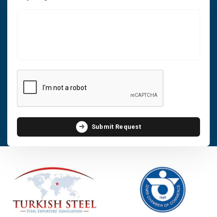
Submit Request