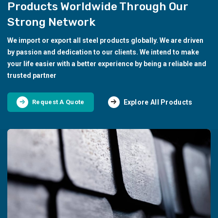
Products Worldwide Through Our
Strong Network
We import or export all steel products globally. We are driven
by passion and dedication to our clients. We intend to make
your life easier with a better experience by being a reliable and
trusted partner
Explore All Products
Request A Quote