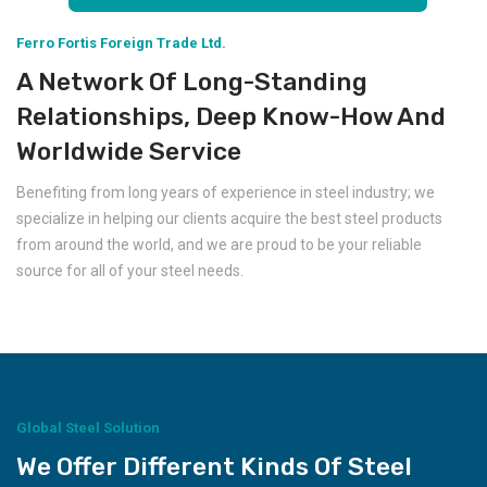
Ferro Fortis Foreign Trade Ltd.
A Network Of Long-Standing
Relationships, Deep Know-How And
Worldwide Service
Benefiting from long years of experience in steel industry; we
specialize in helping our clients acquire the best steel products
from around the world, and we are proud to be your reliable
source for all of your steel needs.
Global Steel Solution
We Offer Different Kinds Of Steel