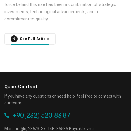
force behind this rise has been a combination of strategic
investments, technological advancements, and a
commitment to quality.
See Full Article
Quick Contact
If you have any questions or need help, feel free to contact with
our team.
+90(232) 520 83 87
Mansuroğlu, 286/3. Sk. 14B, 35535 Bayraklı/İzmir