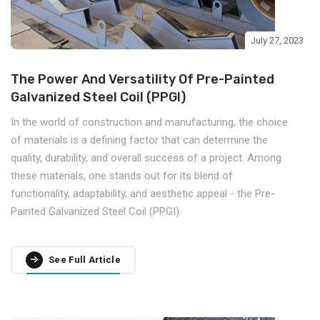
July 27, 2023
The Power And Versatility Of Pre-Painted
Galvanized Steel Coil (PPGI)
In the world of construction and manufacturing, the choice
of materials is a defining factor that can determine the
quality, durability, and overall success of a project. Among
these materials, one stands out for its blend of
functionality, adaptability, and aesthetic appeal - the Pre-
Painted Galvanized Steel Coil (PPGI).
See Full Article