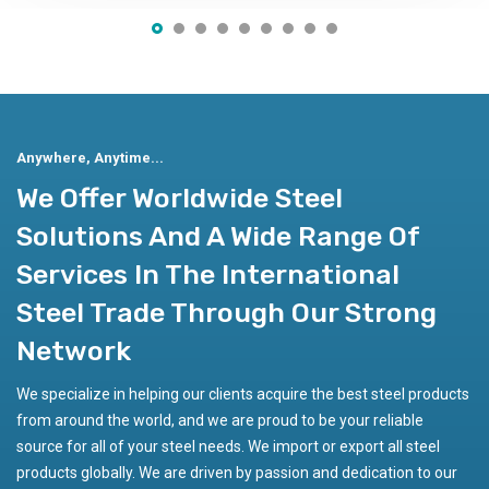
Get More Information
Anywhere, Anytime...
We Offer Worldwide Steel
Solutions And A Wide Range Of
Services In The International
Steel Trade Through Our Strong
Network
We specialize in helping our clients acquire the best steel products
from around the world, and we are proud to be your reliable
source for all of your steel needs. We import or export all steel
products globally. We are driven by passion and dedication to our