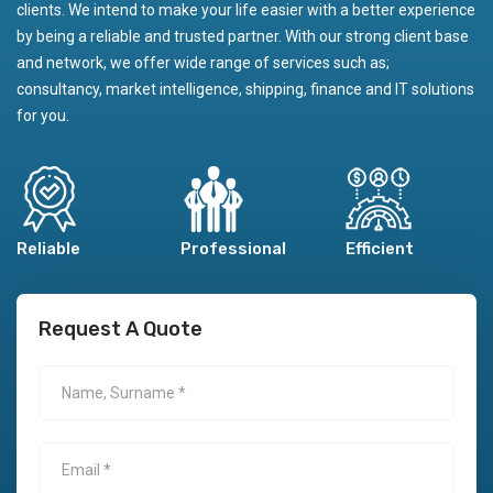
clients. We intend to make your life easier with a better experience
by being a reliable and trusted partner. With our strong client base
and network, we offer wide range of services such as;
consultancy, market intelligence, shipping, finance and IT solutions
for you.
Reliable
Professional
Efficient
Request A Quote