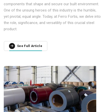
components that shape and secure our built environment.
One of the unsung heroes of this industry is the humble,
yet pivotal, equal angle. Today, at Ferro Fortis, we delve into
the role, significance, and versatility of this crucial steel
product.
See Full Article