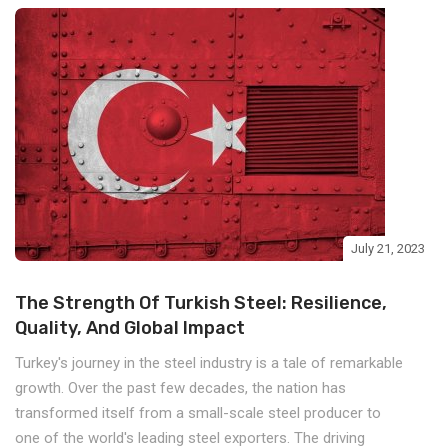
July 21, 2023
The Strength Of Turkish Steel: Resilience,
Quality, And Global Impact
Turkey's journey in the steel industry is a tale of remarkable
growth. Over the past few decades, the nation has
transformed itself from a small-scale steel producer to
one of the world's leading steel exporters. The driving