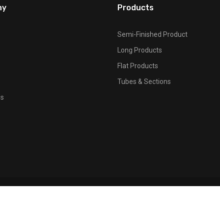
ny
Products
Semi-Finished Product
Long Products
Flat Products
Tubes & Sections
Us