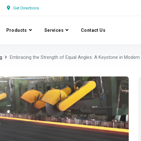
Get Directions
Products
Services
Contact Us
g
Embracing the Strength of Equal Angles: A Keystone in Modern