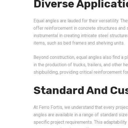
Diverse Applicat
Equal angles are lauded for their versatility. Th
offer reinforcement in concrete structures and 
instrumental in creating intricate steel structu
items, such as bed frames and shelving units.
Beyond construction, equal angles also find a p
in the production of trucks, trailers, and other h
shipbuilding, providing critical reinforcement fo
Standard And Cu
At Ferro Fortis, we understand that every projec
angles are available in a range of standard si
specific project requirements. This adaptabilit