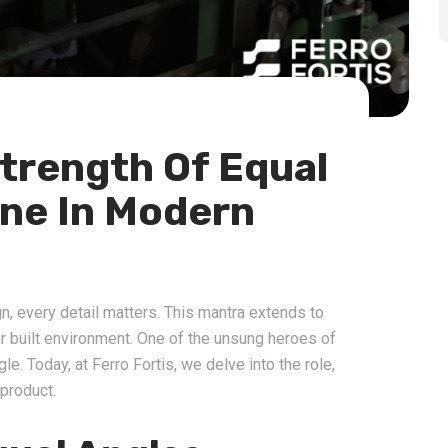
trength Of Equal
one In Modern
gn, every detail matters. This mantra extends to
 built environment. One of the unsung heroes of
gle. Today, at Ferro Fortis, we delve into the role,
 product.