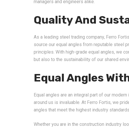
managers and engineers alike.
Quality And Susta
As a leading steel trading company, Ferro Fortis
source our equal angles from reputable steel 
principles. With high-grade equal angles, we con
but also to the sustainability of our shared env
Equal Angles With
Equal angles are an integral part of our modern i
around us is invaluable. At Ferro Fortis, we pri
angles that meet the highest industry standards
Whether you are in the construction industry loo