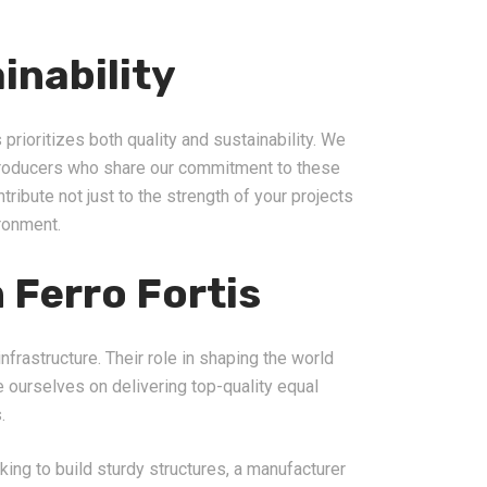
inability
 prioritizes both quality and sustainability. We
producers who share our commitment to these
tribute not just to the strength of your projects
ironment.
 Ferro Fortis
nfrastructure. Their role in shaping the world
de ourselves on delivering top-quality equal
.
king to build sturdy structures, a manufacturer