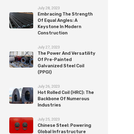
July 28, 2023
Embracing The Strength
Of Equal Angles: A
Keystone In Modern
Construction
July 27, 2023
The Power And Versatility
Of Pre-Painted
Galvanized Steel Coil
(PPGI)
July 26, 2023
Hot Rolled Coil (HRC): The
Backbone Of Numerous
Industries
July 25, 2023
Chinese Steel: Powering
Global Infrastructure