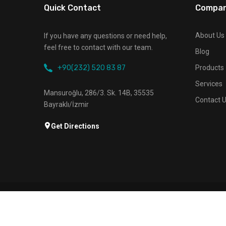
Quick Contact
Compa
About Us
If you have any questions or need help,
feel free to contact with our team.
Blog
+90(232) 520 83 87
Products
Services
Mansuroğlu, 286/3. Sk. 14B, 35535
Contact 
Bayraklı/İzmir
Get Directions
About Us
Products
Services