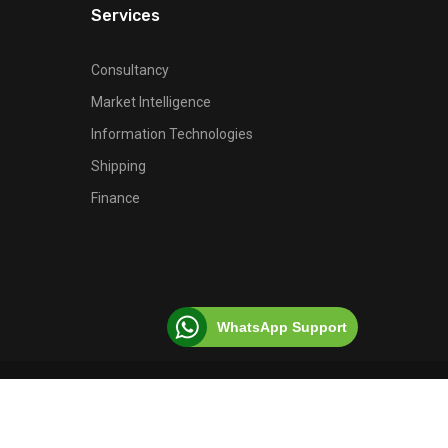
Services
Consultancy
Market Intelligence
Information Technologies
Shipping
Finance
WhatsApp Support
© 2026 Ferro Fortis, All Rights Reserved.