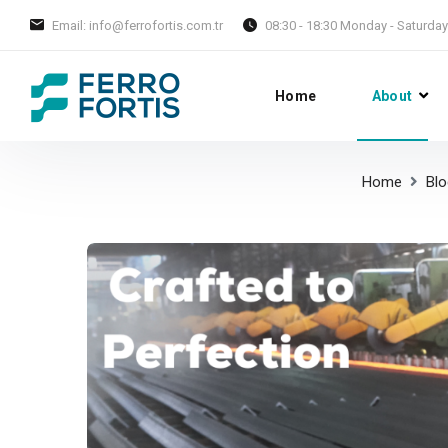
Email: info@ferrofortis.com.tr
08:30 - 18:30 Monday - Saturday
Home
About
Home
Blo