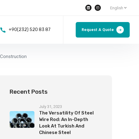
English
+90(232) 520 83 87
Request A Quote
 Construction
Recent Posts
July 31, 2023
The Versatility Of Steel
Wire Rod: An In-Depth
Look At Turkish And
Chinese Steel