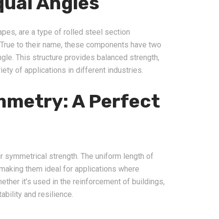
ual Angles
pes, are a type of rolled steel section
 True to their name, these components have two
gle. This structure provides balanced strength,
iety of applications in different industries.
metry: A Perfect
ir symmetrical strength. The uniform length of
 making them ideal for applications where
her it’s used in the reinforcement of buildings,
ability and resilience.