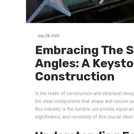
July 28, 2023
Embracing The S
Angles: A Keyst
Construction
In the realm of construction and structural desi
the steel components that shape and secure our
this industry is the humble, yet pivotal, equal an
significance, and versatility of this crucial steel