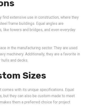
ions
ey find extensive use in construction, where they
steel frame buildings. Equal angles are
res, like towers and bridges, and even everyday
lace in the manufacturing sector. They are used
eavy machinery. Additionally, they are a favorite in
r hulls and decks.
stom Sizes
t comes with its unique specifications. Equal
zes, but they can also be custom-made to meet
y makes them a preferred choice for project