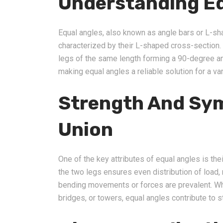
Understanding Eq
Equal angles, also known as angle bars or L-sha
characterized by their L-shaped cross-section.
legs of the same length forming a 90-degree an
making equal angles a reliable solution for a var
Strength And Sym
Union
One of the key attributes of equal angles is the
the two legs ensures even distribution of load,
bending movements or forces are prevalent. Whet
bridges, or towers, equal angles contribute to st