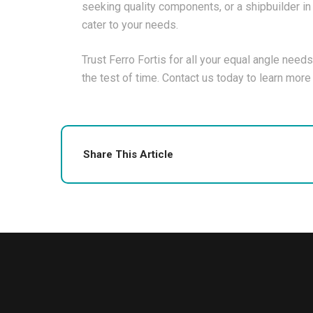
seeking quality components, or a shipbuilder in 
cater to your needs.
Trust Ferro Fortis for all your equal angle needs
the test of time. Contact us today to learn mor
Share This Article