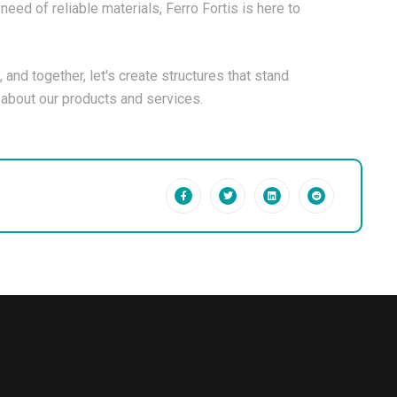
need of reliable materials, Ferro Fortis is here to
, and together, let's create structures that stand
e about our products and services.